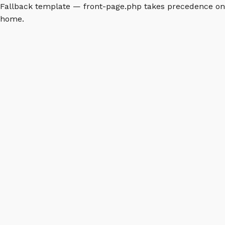
Fallback template — front-page.php takes precedence on
home.