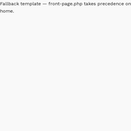
Fallback template — front-page.php takes precedence on
home.