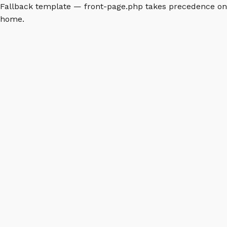
Fallback template — front-page.php takes precedence on
home.