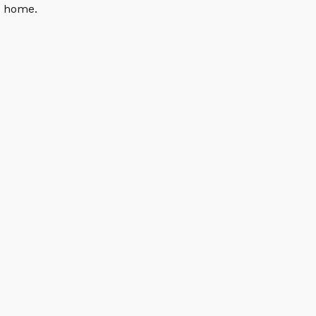
n home.