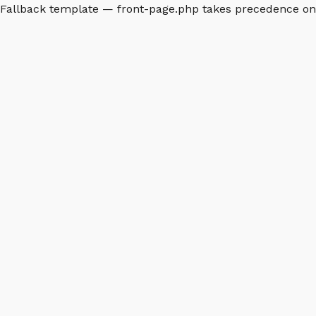
Fallback template — front-page.php takes precedence o