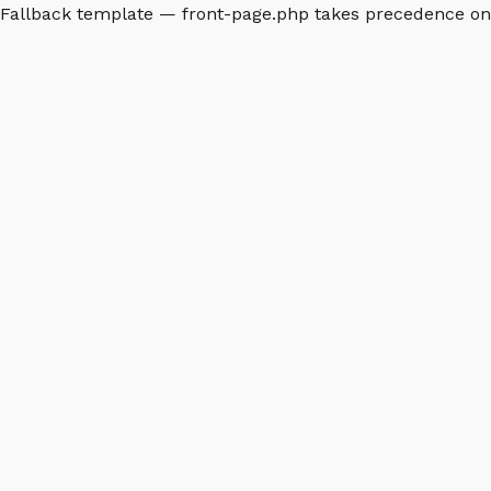
Fallback template — front-page.php takes precedence o