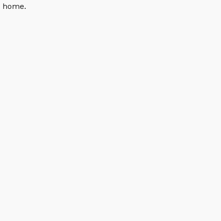
n home.