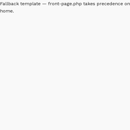
Fallback template — front-page.php takes precedence on
home.