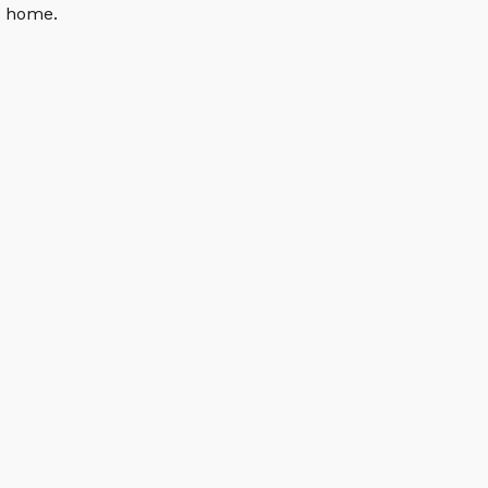
n home.