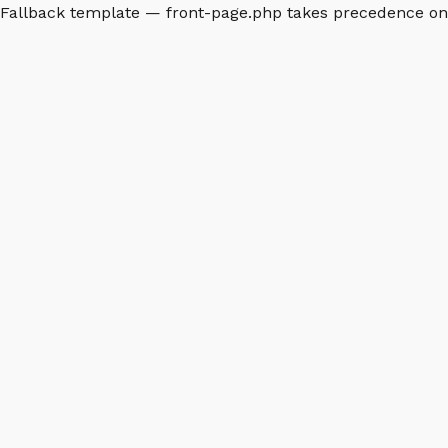
Fallback template — front-page.php takes precedence o