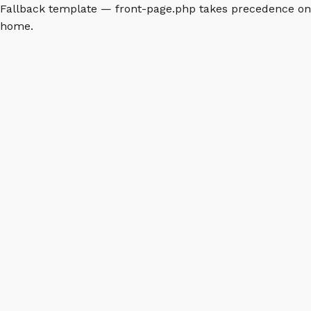
Fallback template — front-page.php takes precedence on
home.