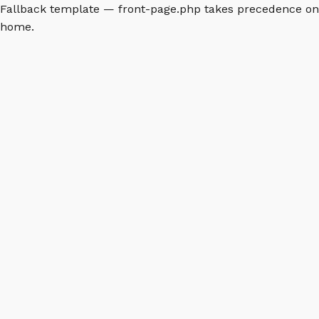
Fallback template — front-page.php takes precedence on
home.