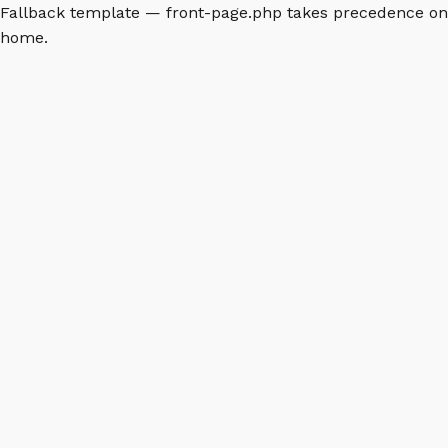
Fallback template — front-page.php takes precedence on
home.