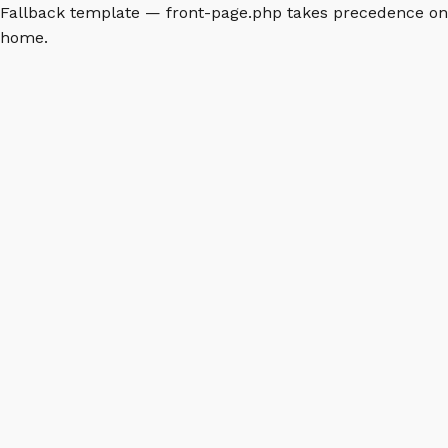
Fallback template — front-page.php takes precedence on
home.