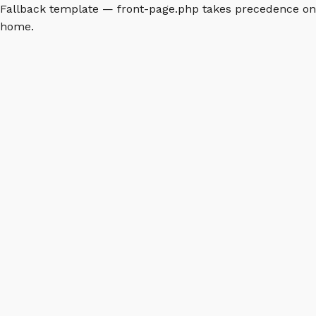
Fallback template — front-page.php takes precedence on
home.