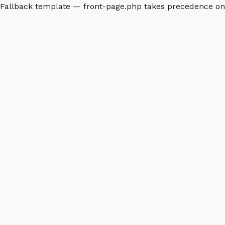
Fallback template — front-page.php takes precedence o