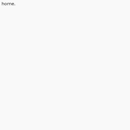
n home.