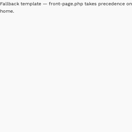
Fallback template — front-page.php takes precedence on
home.