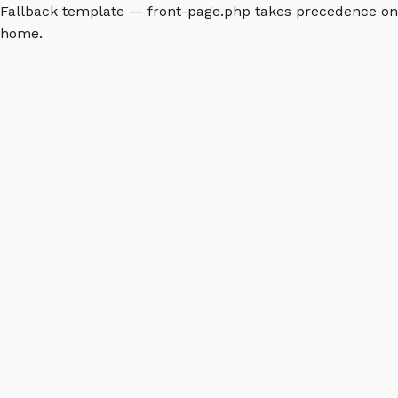
Fallback template — front-page.php takes precedence on
home.