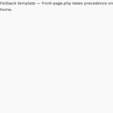
Fallback template — front-page.php takes precedence on
home.