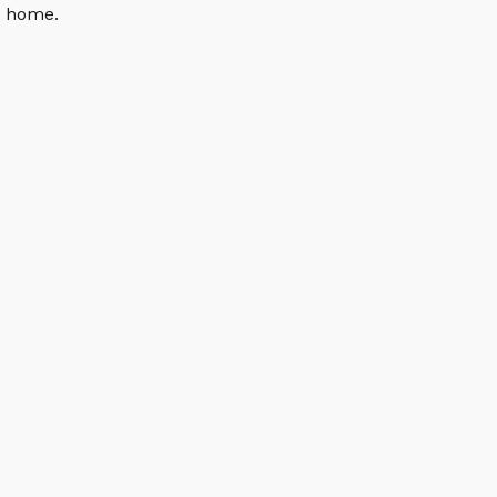
n home.