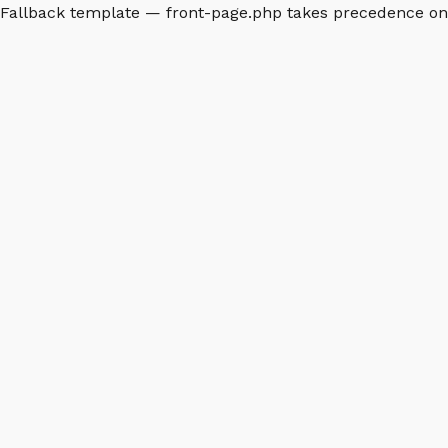
Fallback template — front-page.php takes precedence o