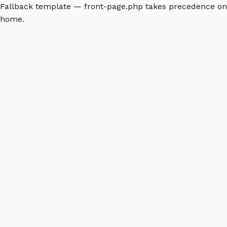
Fallback template — front-page.php takes precedence on
home.