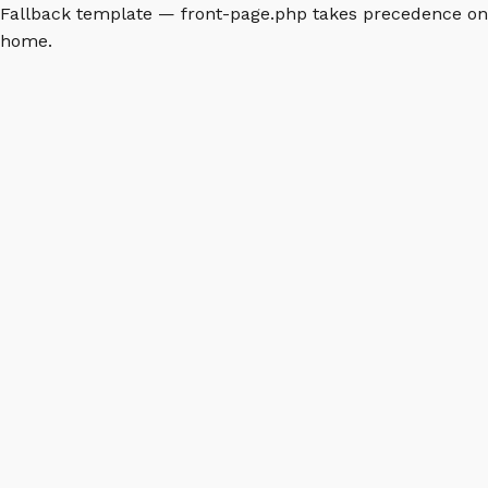
Fallback template — front-page.php takes precedence on
home.