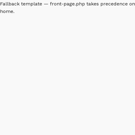
Fallback template — front-page.php takes precedence on
home.