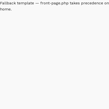
Fallback template — front-page.php takes precedence on
home.