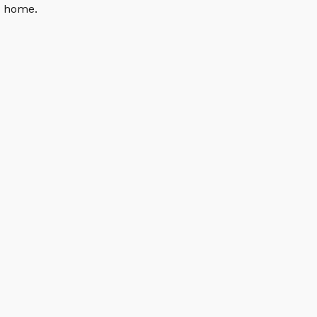
n home.