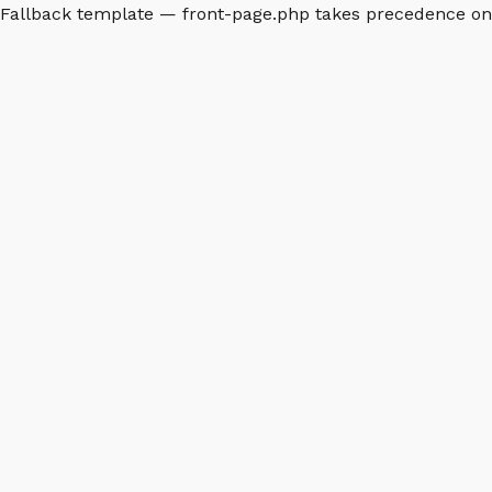
Fallback template — front-page.php takes precedence o