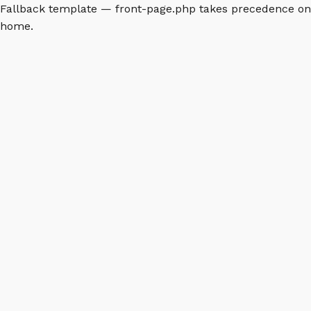
Fallback template — front-page.php takes precedence on
home.