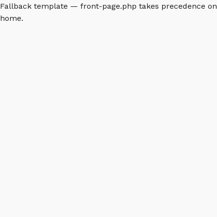
Fallback template — front-page.php takes precedence on
home.