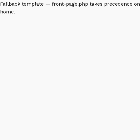
Fallback template — front-page.php takes precedence on
home.