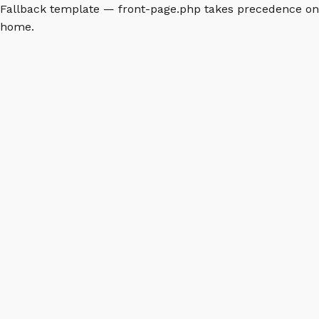
Fallback template — front-page.php takes precedence on
home.