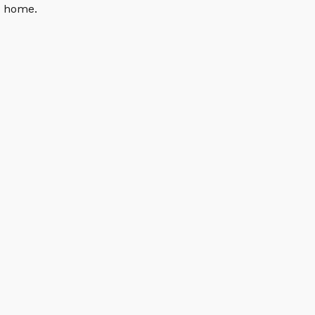
n home.