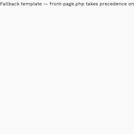
Fallback template — front-page.php takes precedence o