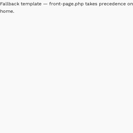
Fallback template — front-page.php takes precedence on
home.