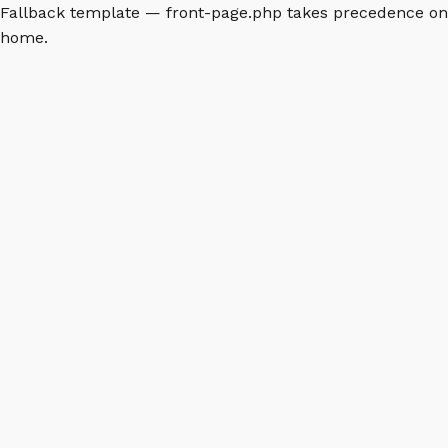
Fallback template — front-page.php takes precedence on
home.