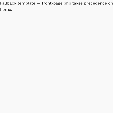
Fallback template — front-page.php takes precedence on
home.