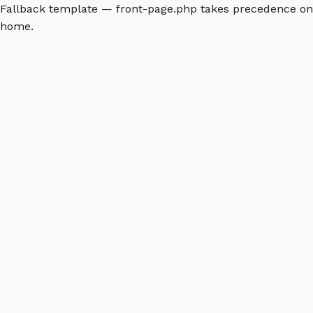
Fallback template — front-page.php takes precedence on
home.