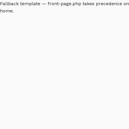
Fallback template — front-page.php takes precedence on
home.