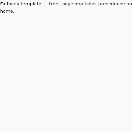
Fallback template — front-page.php takes precedence on
home.