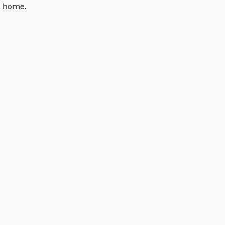
n home.