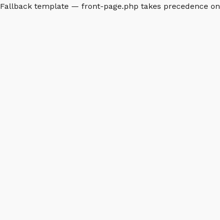
Fallback template — front-page.php takes precedence o