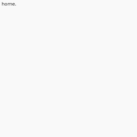
n home.