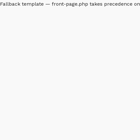
Fallback template — front-page.php takes precedence o