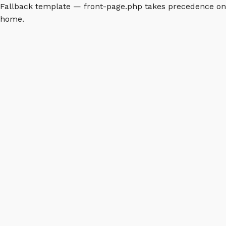
Fallback template — front-page.php takes precedence on
home.