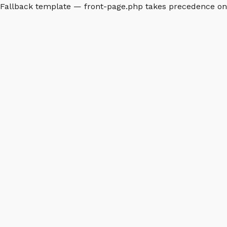
Fallback template — front-page.php takes precedence o