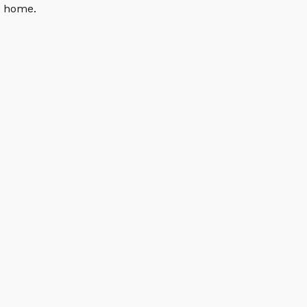
n home.