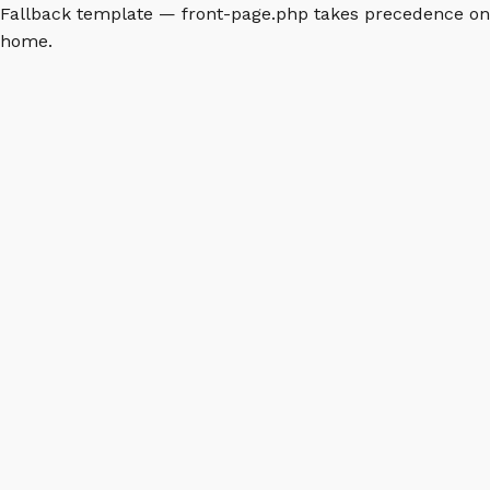
Fallback template — front-page.php takes precedence on
home.