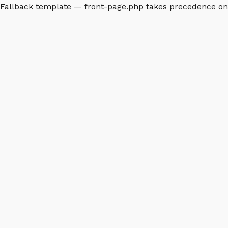
Fallback template — front-page.php takes precedence o