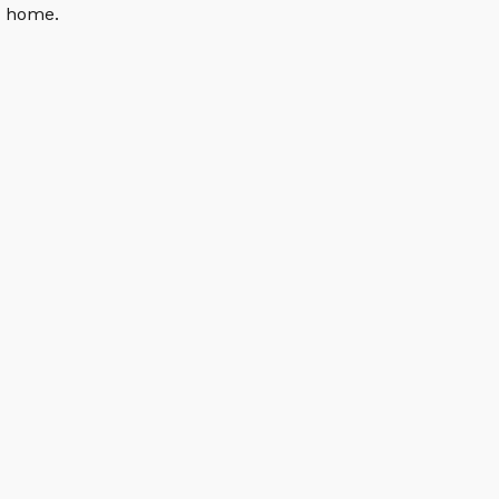
n home.