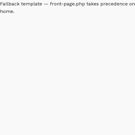
Fallback template — front-page.php takes precedence on
home.