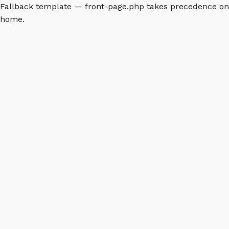
Fallback template — front-page.php takes precedence on
home.