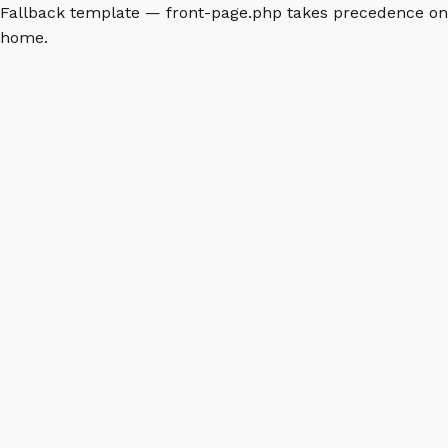
Fallback template — front-page.php takes precedence on
home.