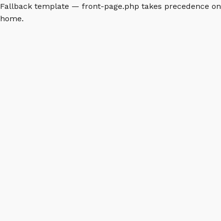
Fallback template — front-page.php takes precedence on
home.