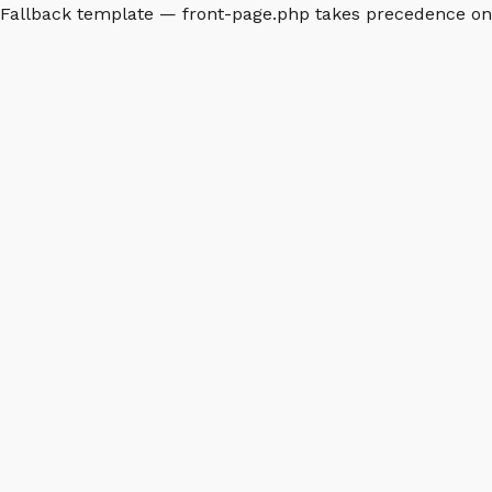
Fallback template — front-page.php takes precedence o