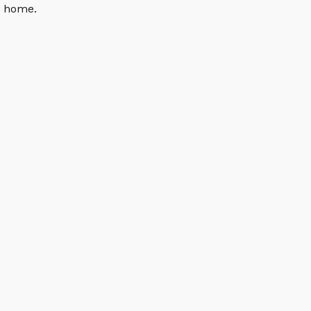
n home.