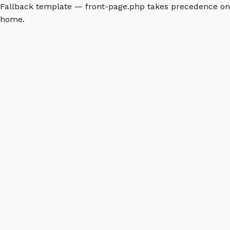
Fallback template — front-page.php takes precedence on
home.