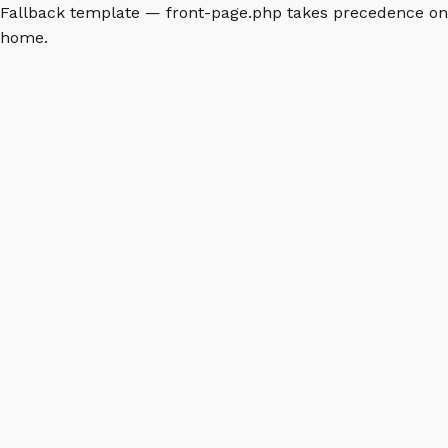
Fallback template — front-page.php takes precedence on
home.