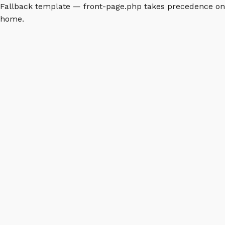
Fallback template — front-page.php takes precedence on
home.