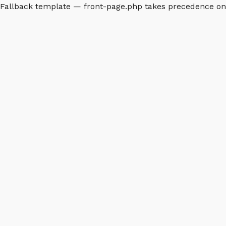
Fallback template — front-page.php takes precedence o