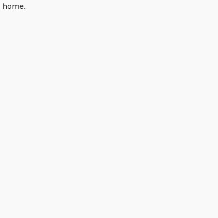
n home.