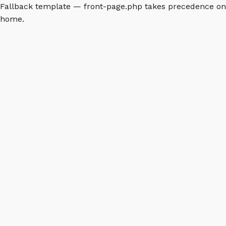
Fallback template — front-page.php takes precedence on
home.