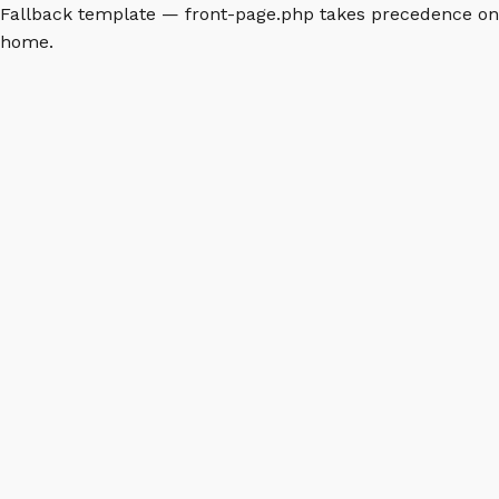
Fallback template — front-page.php takes precedence on
home.